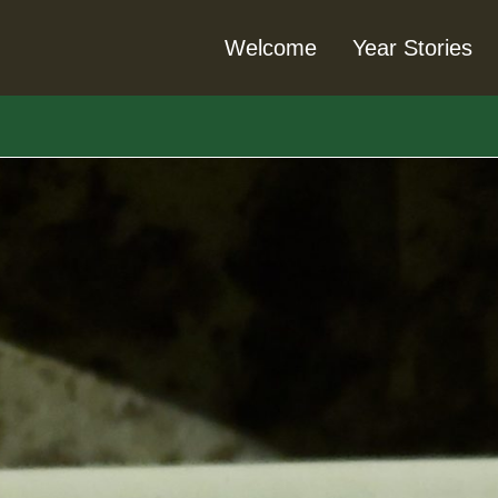
Welcome
Year Stories