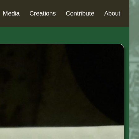
Media
Creations
Contribute
About