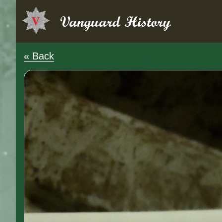
Skip
to
Vanguard History
content
« Back