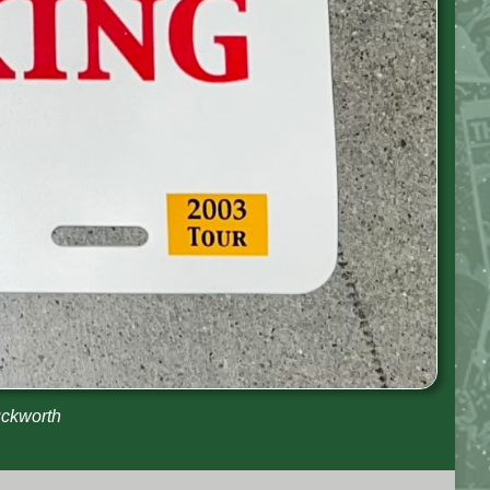
uckworth