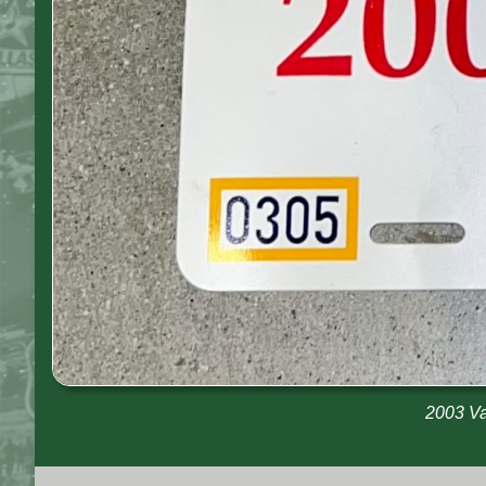
2003 Va