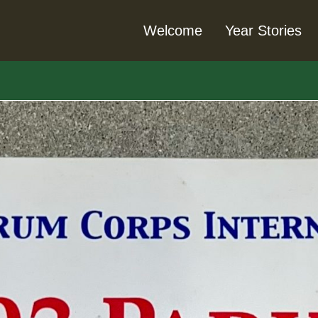
Welcome
Year Stories