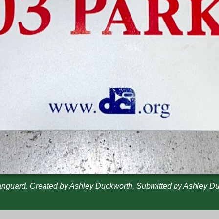
nguard. Created by Ashley Duckworth, Submitted by Ashley D