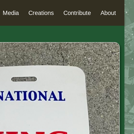
Media
Creations
Contribute
About