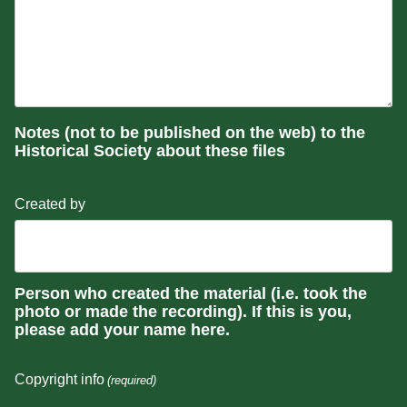
Notes (not to be published on the web) to the
Historical Society about these files
Created by
Person who created the material (i.e. took the
photo or made the recording). If this is you,
please add your name here.
Copyright info
(required)