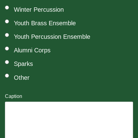
Winter Percussion
Youth Brass Ensemble
Youth Percussion Ensemble
Alumni Corps
Sparks
Other
Caption