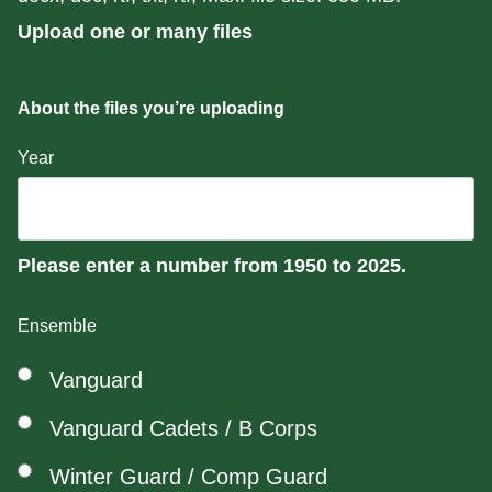
Upload one or many files
About the files you’re uploading
Year
Please enter a number from
1950
to
2025
.
Ensemble
Vanguard
Vanguard Cadets / B Corps
Winter Guard / Comp Guard