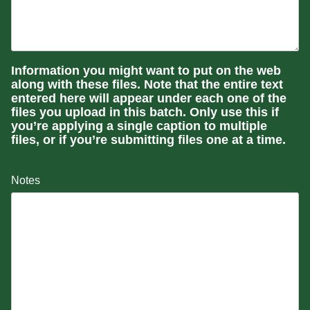
Information you might want to put on the web
along with these files. Note that the entire text
entered here will appear under each one of the
files you upload in this batch. Only use this if
you’re applying a single caption to multiple
files, or if you’re submitting files one at a time.
Notes