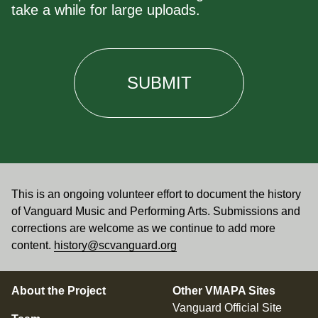
take a while for large uploads.
This is an ongoing volunteer effort to document the history
of Vanguard Music and Performing Arts. Submissions and
corrections are welcome as we continue to add more
content.
history@scvanguard.org
About the Project
Other VMAPA Sites
Vanguard Official Site