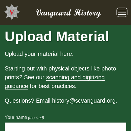
Skip
to
Vanguard History
content
Upload Material
Upload your material here.
Starting out with physical objects like photo
prints? See our
scanning and digitizing
guidance
for best practices.
Questions? Email
history@scvanguard.org
.
Your name
(required)