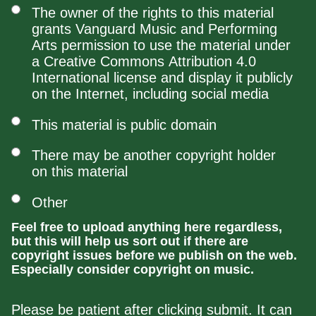
The owner of the rights to this material
grants Vanguard Music and Performing
Arts permission to use the material under
a Creative Commons Attribution 4.0
International license and display it publicly
on the Internet, including social media
This material is public domain
There may be another copyright holder
on this material
Other
Feel free to upload anything here regardless,
but this will help us sort out if there are
copyright issues before we publish on the web.
Especially consider copyright on music.
Please be patient after clicking submit. It can