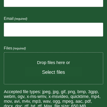
Email
(required)
Files
(required)
Drop files here or
Select files
Accepted file types: jpeg, jpg, gif, png, bmp, 3gpp,
webm, ogv, x-ms-wmv, x-msvideo, quicktime, mp4,
mov, avi, m4v, mp3, wav, ogg, mpeg, aac, pdf,
docx, doc, rtf, txt, rtf, Max. file size: 650 MB.