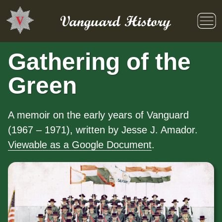
Skip
to
Vanguard History
content
Gathering of the
Green
A memoir on the early years of Vanguard
(1967 – 1971), written by Jesse J. Amador.
Viewable as a Google Document
.