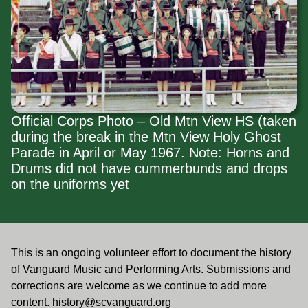
Official Corps Photo – Old Mtn View HS (taken
during the break in the Mtn View Holy Ghost
Parade in April or May 1967. Note: Horns and
Drums did not have cummerbunds and drops
on the uniforms yet
This is an ongoing volunteer effort to document the history
of Vanguard Music and Performing Arts. Submissions and
corrections are welcome as we continue to add more
content.
history@scvanguard.org