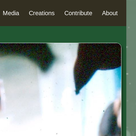
Media
Creations
Contribute
About