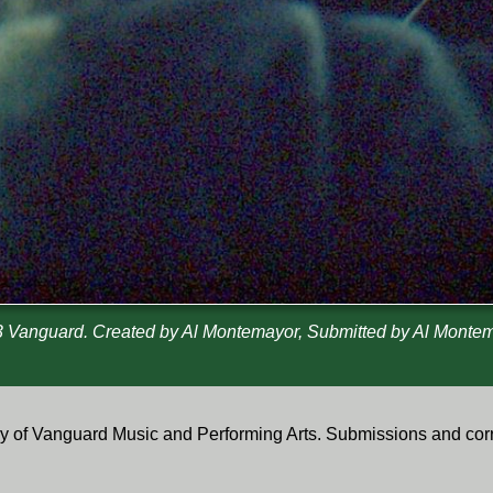
 Vanguard. Created by Al Montemayor, Submitted by Al Monte
tory of Vanguard Music and Performing Arts. Submissions and co