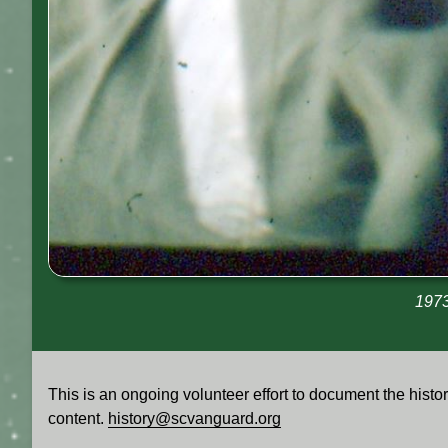
1973
This is an ongoing volunteer effort to document the his
content.
history@scvanguard.org