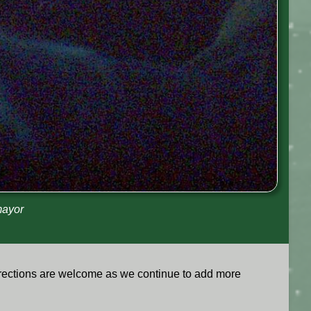
mayor
rrections are welcome as we continue to add more