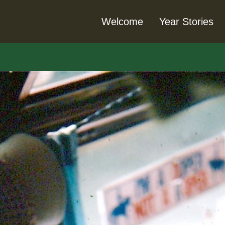
Welcome
Year Stories