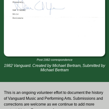
Post 1982 correspondence
1982 Vanguard. Created by Michael Bertram, Submitted by
Michael Bertram
This is an ongoing volunteer effort to document the history
of Vanguard Music and Performing Arts. Submissions and
corrections are welcome as we continue to add more