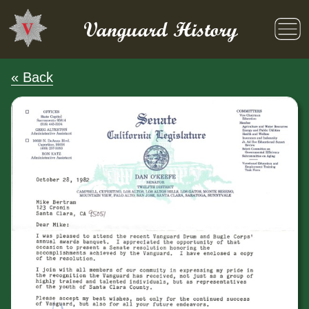
Skip
to
Vanguard History
content
« Back