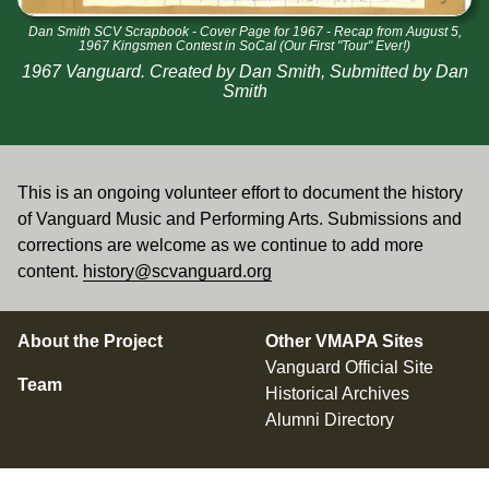
Dan Smith SCV Scrapbook - Cover Page for 1967 - Recap from August 5,
1967 Kingsmen Contest in SoCal (Our First "Tour" Ever!)
1967 Vanguard. Created by Dan Smith, Submitted by Dan
Smith
This is an ongoing volunteer effort to document the history
of Vanguard Music and Performing Arts. Submissions and
corrections are welcome as we continue to add more
content.
history@scvanguard.org
About the Project
Other VMAPA Sites
Vanguard Official Site
Team
Historical Archives
Alumni Directory