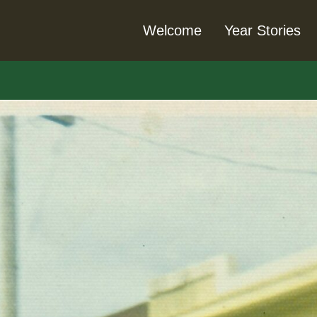
Welcome
Year Stories