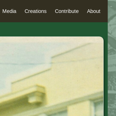
Media
Creations
Contribute
About