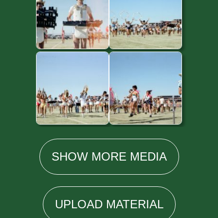
SHOW
MORE
MEDIA
UPLOAD
MATERIAL