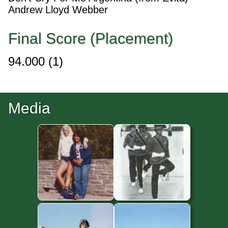
Andrew Lloyd Webber
Final Score (Placement)
94.000
(1)
Media