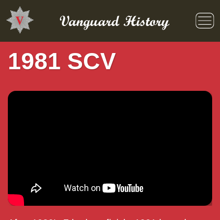
Skip
to
Vanguard History
content
1981 SCV