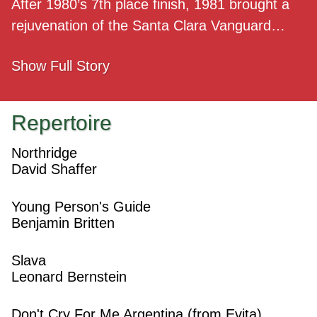
After 1980’s 7th place finish, 1981 brought a
rejuvenation of the Santa Clara Vanguard…
Show
Full Story
Repertoire
Northridge
David Shaffer
Young Person's Guide
Benjamin Britten
Slava
Leonard Bernstein
Don't Cry For Me Argentina (from Evita)