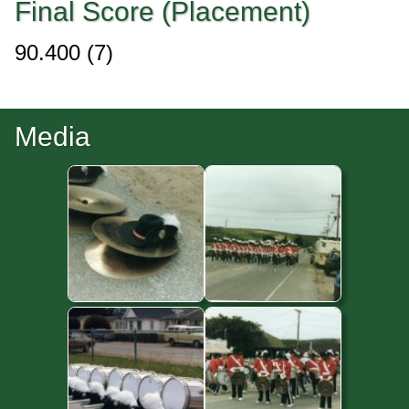
Final Score (Placement)
90.400
(7)
Media