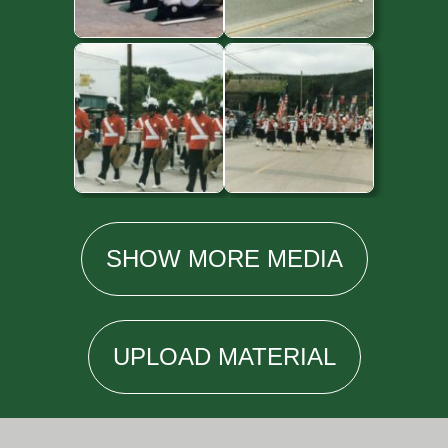
SHOW
MORE
MEDIA
UPLOAD
MATERIAL