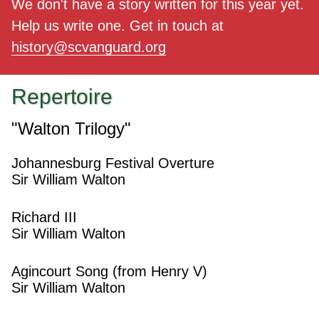
We don't have a story written for this year yet.
Help us write one. Get in touch at
history@scvanguard.org
Repertoire
"Walton Trilogy"
Johannesburg Festival Overture
Sir William Walton
Richard III
Sir William Walton
Agincourt Song (from Henry V)
Sir William Walton