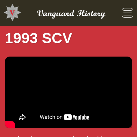
Skip
to
Vanguard History
content
1993 SCV